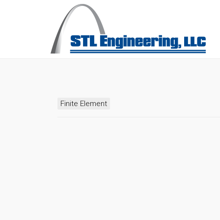
Finite Element