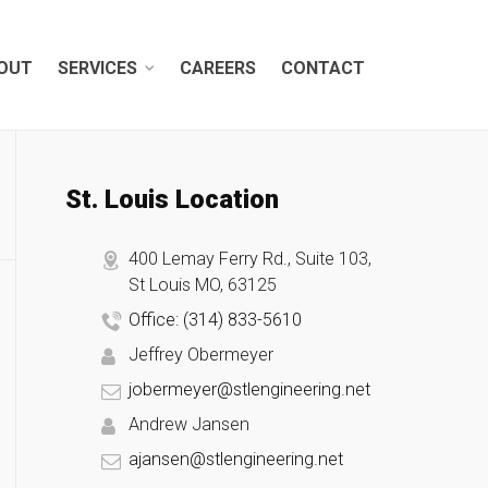
OUT
SERVICES
CAREERS
CONTACT
St. Louis Location
400 Lemay Ferry Rd., Suite 103,
St Louis MO, 63125
Office: (314) 833-5610
Jeffrey Obermeyer
jobermeyer@stlengineering.net
Andrew Jansen
ajansen@stlengineering.net