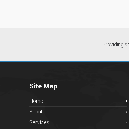
Providing s
Site Map
Home
About
Services