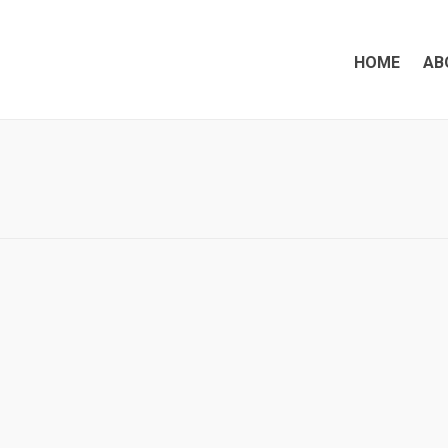
HOME
AB