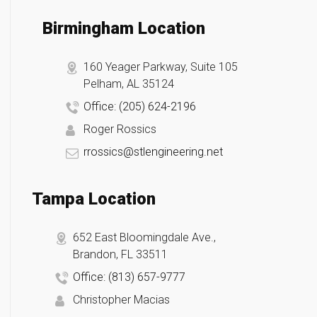
Birmingham Location
160 Yeager Parkway, Suite 105
Pelham, AL 35124
Office: (205) 624-2196
Roger Rossics
rrossics@stlengineering.net
Tampa Location
652 East Bloomingdale Ave.,
Brandon, FL 33511
Office: (813) 657-9777
Christopher Macias