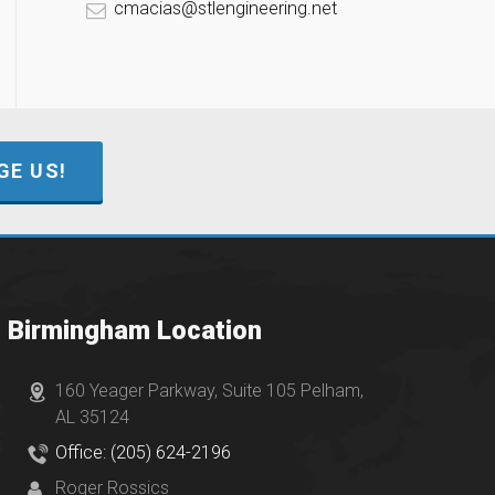
cmacias@stlengineering.net
E US!
Birmingham Location
160 Yeager Parkway, Suite 105 Pelham,
AL 35124
Office: (205) 624-2196
Roger Rossics