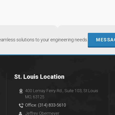
eamless solutions to your engineering needs.
MESSAG
St. Louis Location
400 Lemay Ferry Rd., Suite 103, St Louis
MO, 63125
Office: (314) 833-5610
Jeffrey Obermeyer