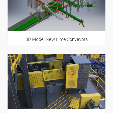
3D Model New Lime Conveyors