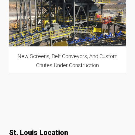
New Screens, Belt Conveyors, And Custom
Chutes Under Construction
St. Louis Location