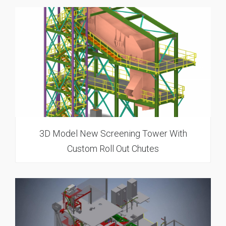
3D Model New Screening Tower With
Custom Roll Out Chutes