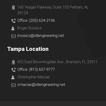
160 Yeager Parkway, Suite 105 Pelham, AL
35124
Office: (205) 624-2196
Roger Rossics
rrossics@stlengineering.net
Tampa Location
652 East Bloomingdale Ave., Brandon, FL 33511
Office: (813) 657-9777
Christopher Macias
cmacias@stlengineering.net