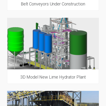
Belt Conveyors Under Construction
3D Model New Lime Hydrator Plant