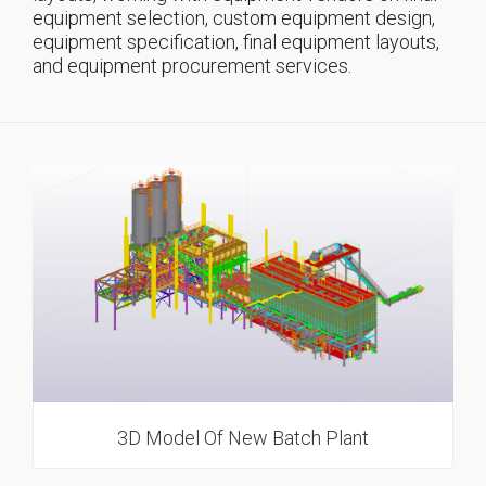
equipment selection, custom equipment design,
equipment specification, final equipment layouts,
and equipment procurement services.
3D Model Of New Batch Plant