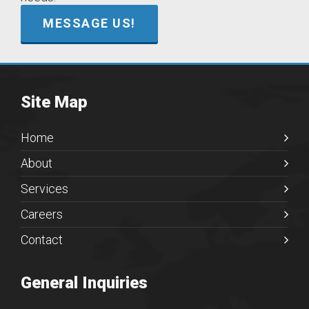
MESSAGE US!
Site Map
Home
About
Services
Careers
Contact
General Inquiries