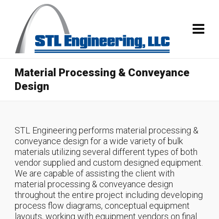
Material Processing & Conveyance
Design
STL Engineering performs material processing &
conveyance design for a wide variety of bulk
materials utilizing several different types of both
vendor supplied and custom designed equipment.
We are capable of assisting the client with
material processing & conveyance design
throughout the entire project including developing
process flow diagrams, conceptual equipment
layouts, working with equipment vendors on final