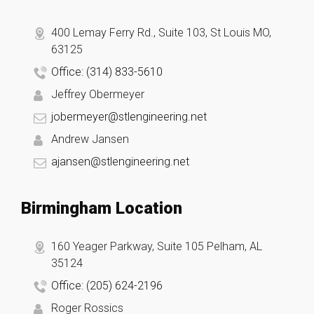
400 Lemay Ferry Rd., Suite 103, St Louis MO,
63125
Office: (314) 833-5610
Jeffrey Obermeyer
jobermeyer@stlengineering.net
Andrew Jansen
ajansen@stlengineering.net
Birmingham Location
160 Yeager Parkway, Suite 105 Pelham, AL
35124
Office: (205) 624-2196
Roger Rossics