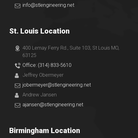
info@stlengineering.net
St. Louis Location
400 Lemay Ferry Rd., Suite 103, St Louis MO,
63125
Office: (314) 833-5610
Jeffrey Obermeyer
jobermeyer@stlengineering.net
Andrew Jansen
ajansen@stlengineering.net
Birmingham Location