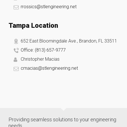
rrossics@stlengineering.net
Tampa Location
652 East Bloomingdale Ave., Brandon, FL 33511
Office: (813) 657-9777
Christopher Macias
cmacias@stlengineering.net
Providing seamless solutions to your engineering
needs.