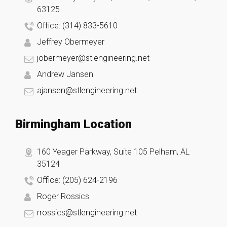
63125
Office: (314) 833-5610
Jeffrey Obermeyer
jobermeyer@stlengineering.net
Andrew Jansen
ajansen@stlengineering.net
Birmingham Location
160 Yeager Parkway, Suite 105 Pelham, AL
35124
Office: (205) 624-2196
Roger Rossics
rrossics@stlengineering.net