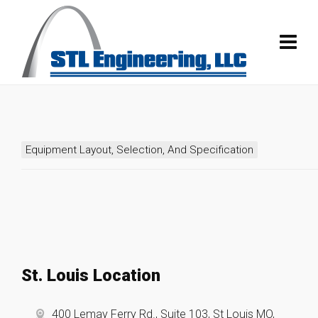
Equipment Layout, Selection, And Specification
St. Louis Location
400 Lemay Ferry Rd., Suite 103, St Louis MO,