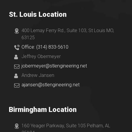
St. Louis Location
400 Lemay Ferry Rd., Suite 103, St Louis MO,
63125
Office: (314) 833-5610
Jeffrey Obermeyer
jobermeyer@stlengineering.net
Andrew Jansen
ajansen@stlengineering.net
Birmingham Location
160 Yeager Parkway, Suite 105 Pelham, AL