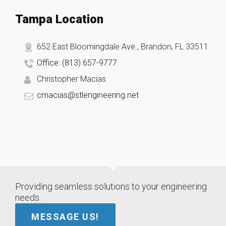
Tampa Location
652 East Bloomingdale Ave., Brandon, FL 33511
Office: (813) 657-9777
Christopher Macias
cmacias@stlengineering.net
Providing seamless solutions to your engineering
needs.
MESSAGE US!