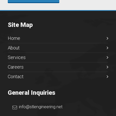
Site Map
Home
About
Services
Careers
Contact
General Inquiries
info@stlengineering.net