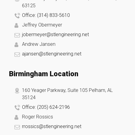
63125
Office: (314) 833-5610
Jeffrey Obermeyer
jobermeyer@stlengineering.net
Andrew Jansen
ajansen@stlengineering.net
Birmingham Location
160 Yeager Parkway, Suite 105 Pelham, AL
35124
Office: (205) 624-2196
Roger Rossics
rrossics@stlengineering.net