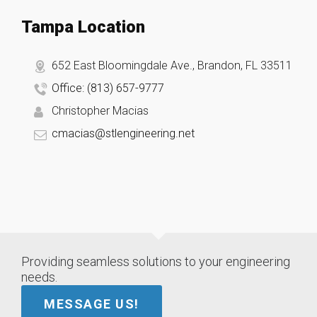
Tampa Location
652 East Bloomingdale Ave., Brandon, FL 33511
Office: (813) 657-9777
Christopher Macias
cmacias@stlengineering.net
Providing seamless solutions to your engineering
needs.
MESSAGE US!