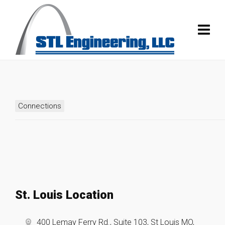
Connections
St. Louis Location
400 Lemay Ferry Rd., Suite 103, St Louis MO,