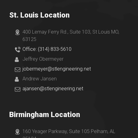
St. Louis Location
400 Lemay Ferry Rd., Suite 103, St Louis MO,
63125
Office: (314) 833-5610
Jeffrey Obermeyer
jobermeyer@stlengineering.net
Andrew Jansen
ajansen@stlengineering.net
Birmingham Location
160 Yeager Parkway, Suite 105 Pelham, AL