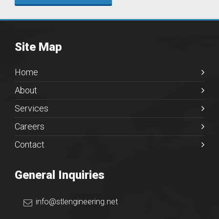
Site Map
Home
About
Services
Careers
Contact
General Inquiries
info@stlengineering.net